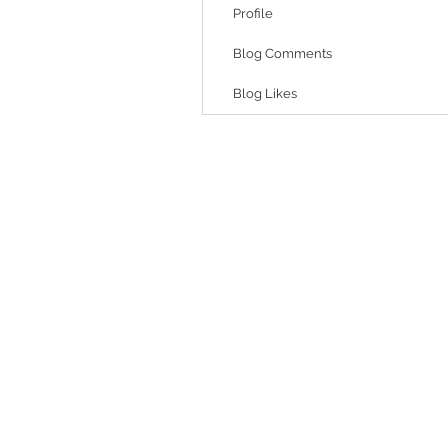
Profile
Blog Comments
Blog Likes