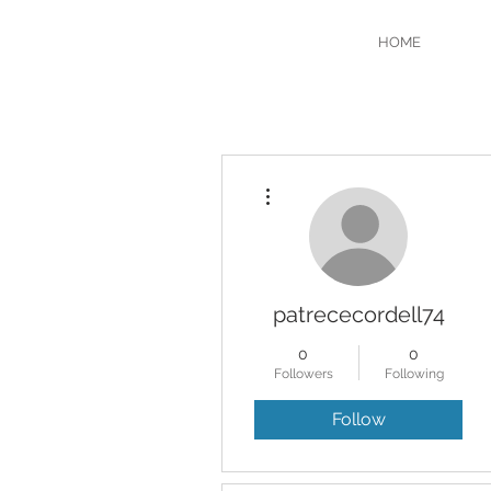
HOME
More actions
patrececordell74
0
0
Followers
Following
Follow