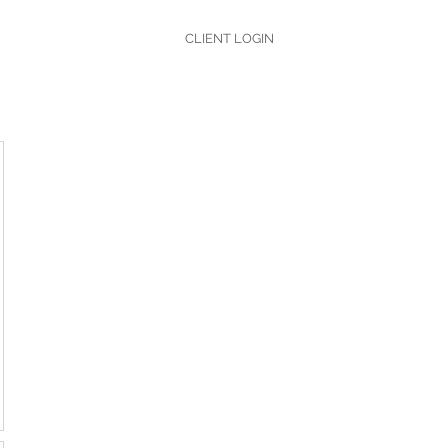
CLIENT LOGIN