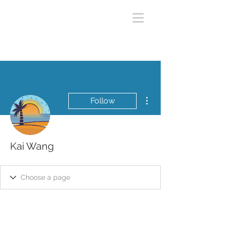
More actions
Follow
Kai Wang